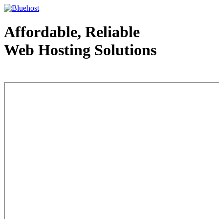
Affordable, Reliable
Web Hosting Solutions
Web Hosting - courtesy of www.bluehost.com